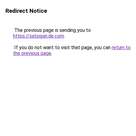
Redirect Notice
The previous page is sending you to
https://satsspin.de.com
.
If you do not want to visit that page, you can
return to
the previous page
.