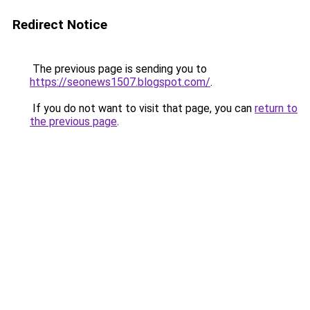
Redirect Notice
The previous page is sending you to
https://seonews1507.blogspot.com/
.
If you do not want to visit that page, you can
return to
the previous page
.