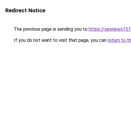
Redirect Notice
The previous page is sending you to
https://seonews151
If you do not want to visit that page, you can
return to t