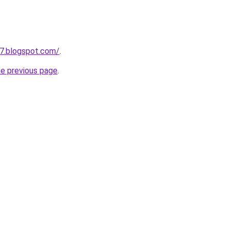
7.blogspot.com/
.
he previous page
.