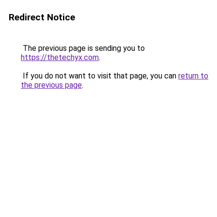
Redirect Notice
The previous page is sending you to
https://thetechyx.com
.
If you do not want to visit that page, you can
return to
the previous page
.