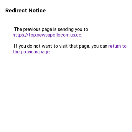
Redirect Notice
The previous page is sending you to
https://top.newsapollocom.us.cc
.
If you do not want to visit that page, you can
return to
the previous page
.