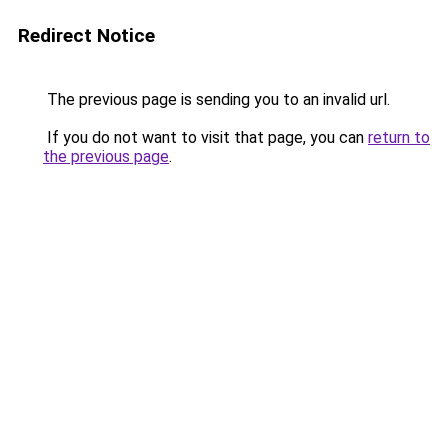
Redirect Notice
The previous page is sending you to an invalid url.
If you do not want to visit that page, you can
return to
the previous page
.