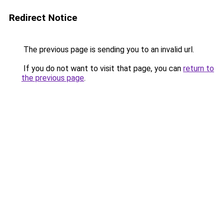
Redirect Notice
The previous page is sending you to an invalid url.
If you do not want to visit that page, you can
return to
the previous page
.