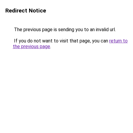
Redirect Notice
The previous page is sending you to an invalid url.
If you do not want to visit that page, you can
return to
the previous page
.