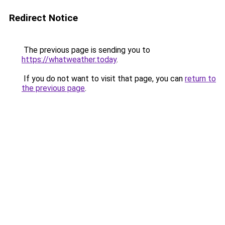
Redirect Notice
The previous page is sending you to
https://whatweather.today
.
If you do not want to visit that page, you can
return to
the previous page
.