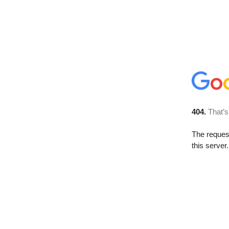
404.
That’s
The reque
this server