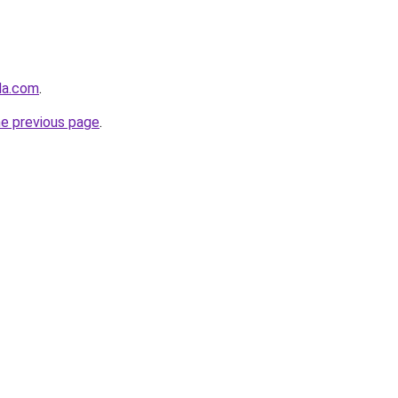
nda.com
.
he previous page
.