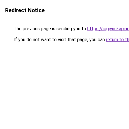
Redirect Notice
The previous page is sending you to
https://icgiyimkapi
If you do not want to visit that page, you can
return to t