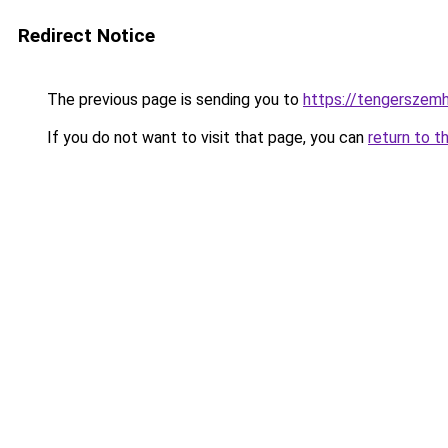
Redirect Notice
The previous page is sending you to
https://tengerszem
If you do not want to visit that page, you can
return to t