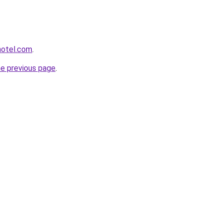
hotel.com
.
he previous page
.