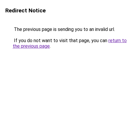
Redirect Notice
The previous page is sending you to an invalid url.
If you do not want to visit that page, you can
return to
the previous page
.