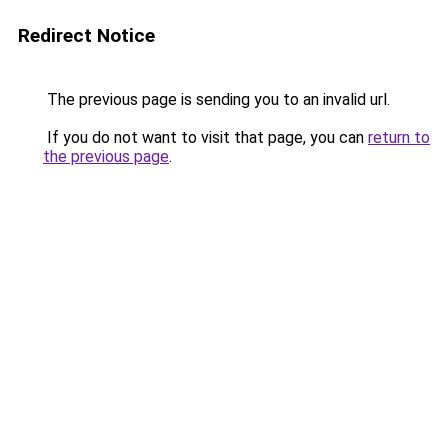
Redirect Notice
The previous page is sending you to an invalid url.
If you do not want to visit that page, you can
return to
the previous page
.