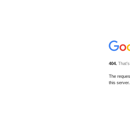
404.
That’s
The reque
this server