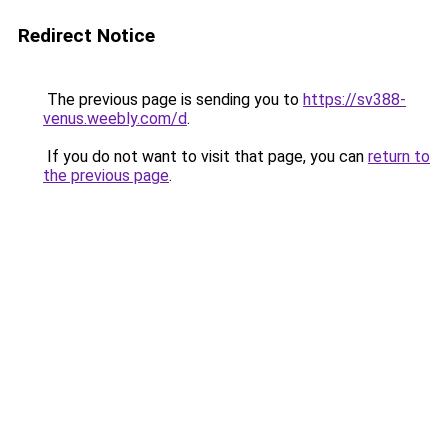
Redirect Notice
The previous page is sending you to
https://sv388-
venus.weebly.com/d
.
If you do not want to visit that page, you can
return to
the previous page
.