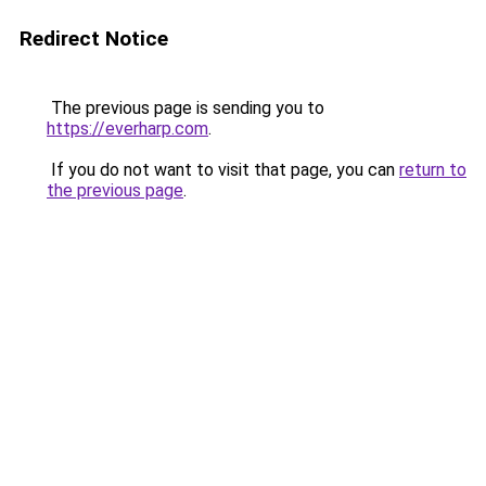
Redirect Notice
The previous page is sending you to
https://everharp.com
.
If you do not want to visit that page, you can
return to
the previous page
.