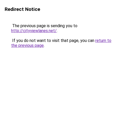
Redirect Notice
The previous page is sending you to
http://cityviewlanes.net/
.
If you do not want to visit that page, you can
return to
the previous page
.