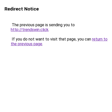
Redirect Notice
The previous page is sending you to
http://trendswin.click
.
If you do not want to visit that page, you can
return to
the previous page
.