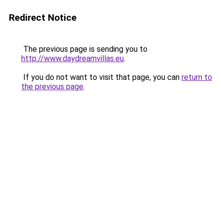
Redirect Notice
The previous page is sending you to
http://www.daydreamvillas.eu
.
If you do not want to visit that page, you can
return to
the previous page
.