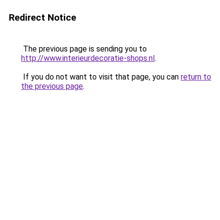
Redirect Notice
The previous page is sending you to
http://www.interieurdecoratie-shops.nl
.
If you do not want to visit that page, you can
return to
the previous page
.