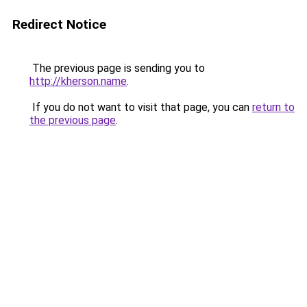
Redirect Notice
The previous page is sending you to
http://kherson.name
.
If you do not want to visit that page, you can
return to
the previous page
.