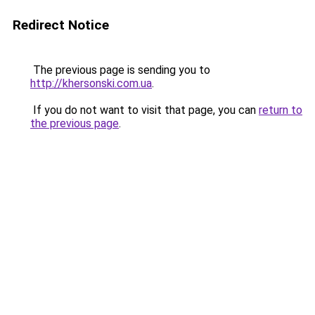
Redirect Notice
The previous page is sending you to
http://khersonski.com.ua
.
If you do not want to visit that page, you can
return to
the previous page
.