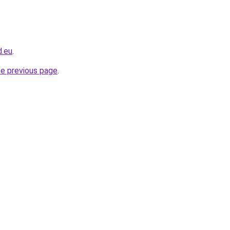
d.eu
.
he previous page
.