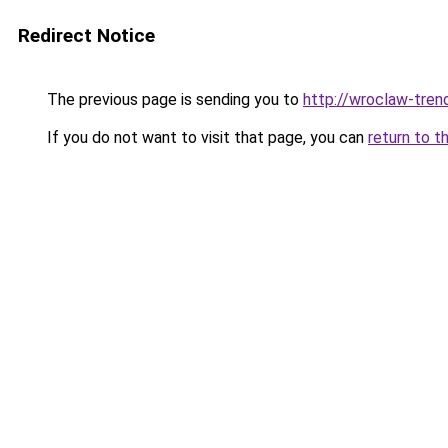
Redirect Notice
The previous page is sending you to
http://wroclaw-tren
If you do not want to visit that page, you can
return to t