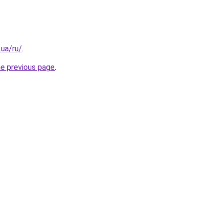
.ua/ru/
.
he previous page
.