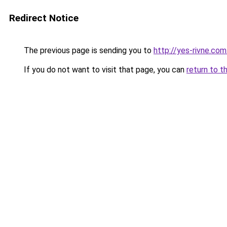
Redirect Notice
The previous page is sending you to
http://yes-rivne.com
If you do not want to visit that page, you can
return to t