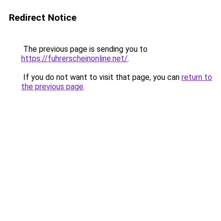
Redirect Notice
The previous page is sending you to
https://fuhrerscheinonline.net/
.
If you do not want to visit that page, you can
return to
the previous page
.