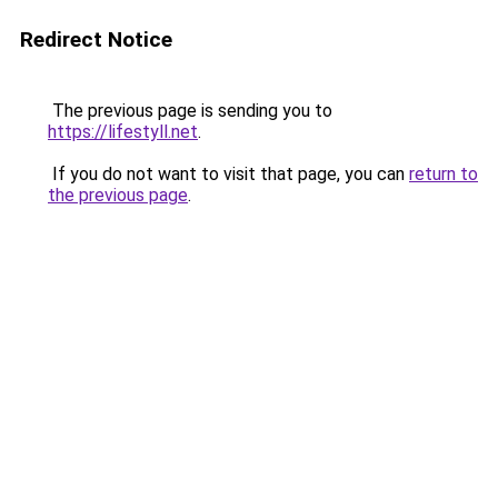
Redirect Notice
The previous page is sending you to
https://lifestyll.net
.
If you do not want to visit that page, you can
return to
the previous page
.