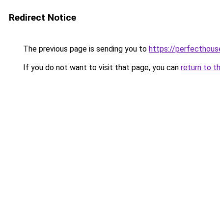
Redirect Notice
The previous page is sending you to
https://perfecthou
If you do not want to visit that page, you can
return to t