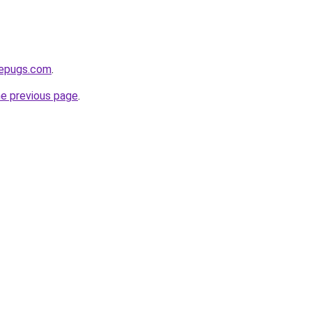
sepugs.com
.
he previous page
.