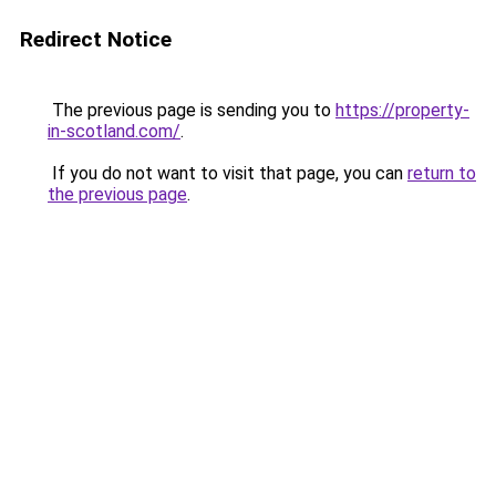
Redirect Notice
The previous page is sending you to
https://property-
in-scotland.com/
.
If you do not want to visit that page, you can
return to
the previous page
.