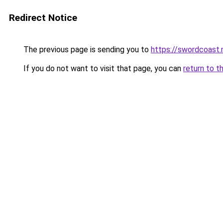
Redirect Notice
The previous page is sending you to
https://swordcoast.
If you do not want to visit that page, you can
return to t