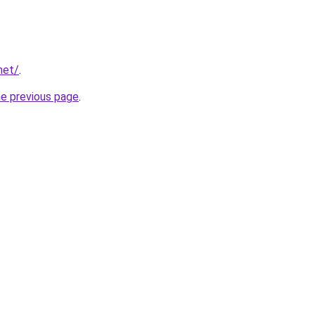
net/
.
he previous page
.