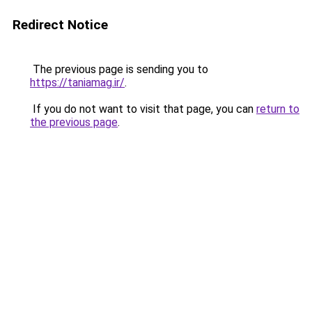
Redirect Notice
The previous page is sending you to
https://taniamag.ir/
.
If you do not want to visit that page, you can
return to
the previous page
.