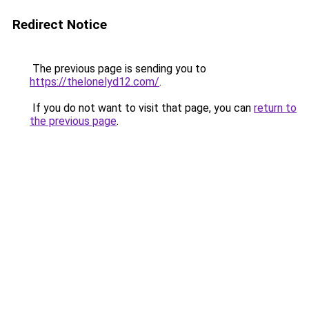
Redirect Notice
The previous page is sending you to
https://thelonelyd12.com/
.
If you do not want to visit that page, you can
return to
the previous page
.