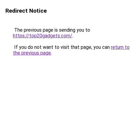
Redirect Notice
The previous page is sending you to
https://top20gadgets.com/
.
If you do not want to visit that page, you can
return to
the previous page
.