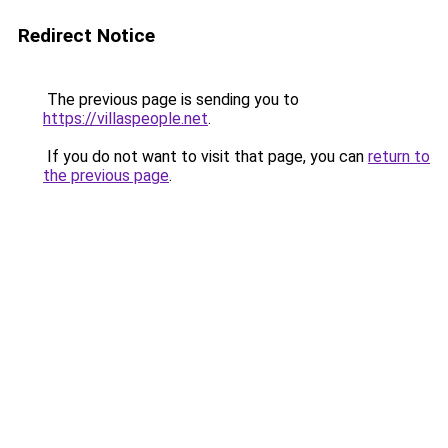
Redirect Notice
The previous page is sending you to
https://villaspeople.net
.
If you do not want to visit that page, you can
return to
the previous page
.