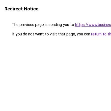
Redirect Notice
The previous page is sending you to
https://www.busines
If you do not want to visit that page, you can
return to t