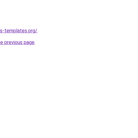
s-templates.org/
.
he previous page
.