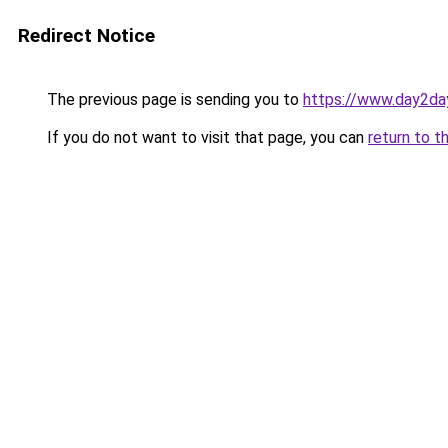
Redirect Notice
The previous page is sending you to
https://www.day2da
If you do not want to visit that page, you can
return to t