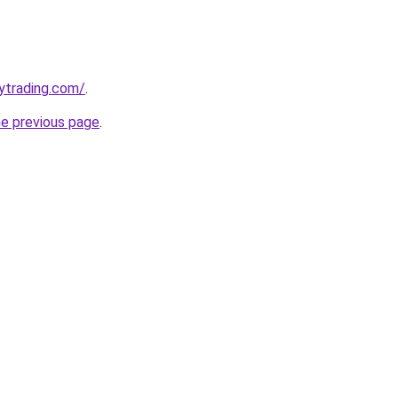
ytrading.com/
.
he previous page
.