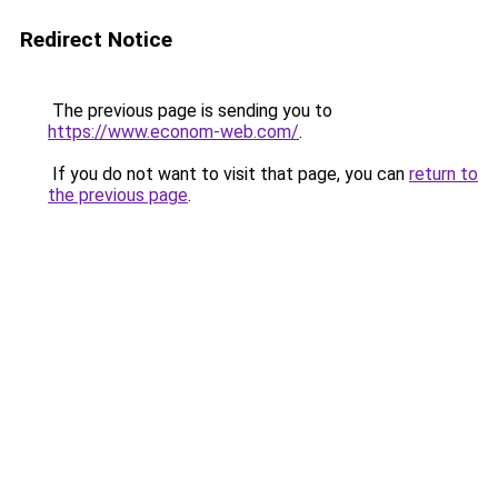
Redirect Notice
The previous page is sending you to
https://www.econom-web.com/
.
If you do not want to visit that page, you can
return to
the previous page
.