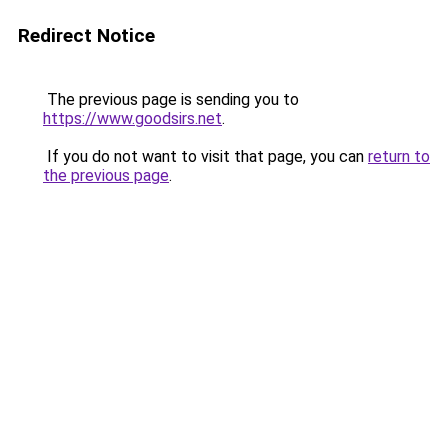
Redirect Notice
The previous page is sending you to
https://www.goodsirs.net
.
If you do not want to visit that page, you can
return to
the previous page
.