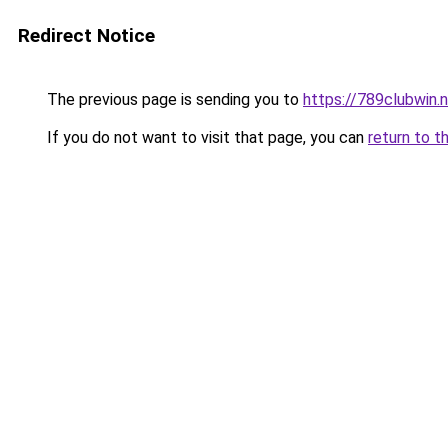
Redirect Notice
The previous page is sending you to
https://789clubwin.
If you do not want to visit that page, you can
return to t