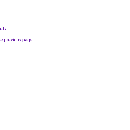
net/
.
he previous page
.