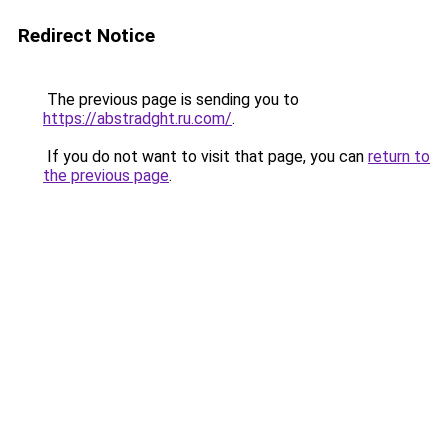
Redirect Notice
The previous page is sending you to
https://abstradght.ru.com/
.
If you do not want to visit that page, you can
return to
the previous page
.