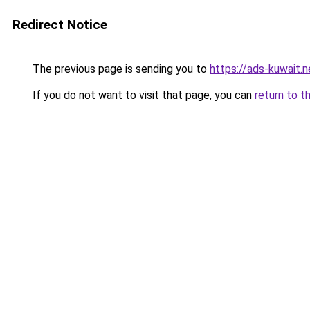
Redirect Notice
The previous page is sending you to
https://ads-kuwait.n
If you do not want to visit that page, you can
return to t