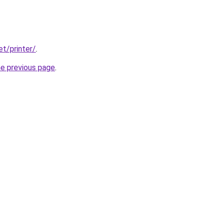
et/printer/
.
he previous page
.