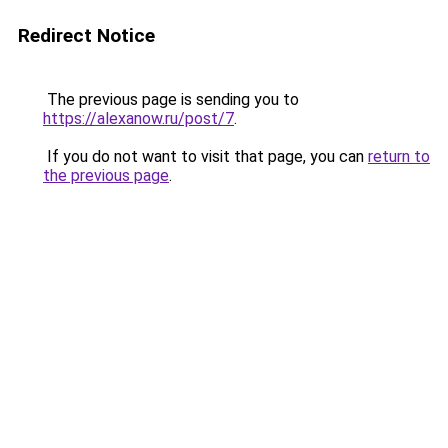
Redirect Notice
The previous page is sending you to
https://alexanow.ru/post/7
.
If you do not want to visit that page, you can
return to
the previous page
.