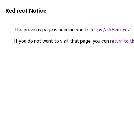
Redirect Notice
The previous page is sending you to
https://bk8vn.nyc/
.
If you do not want to visit that page, you can
return to t