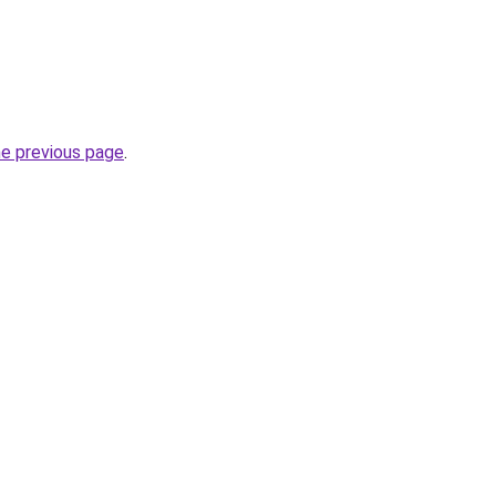
he previous page
.