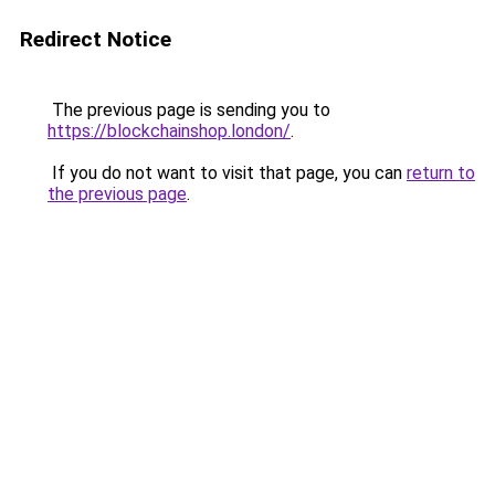
Redirect Notice
The previous page is sending you to
https://blockchainshop.london/
.
If you do not want to visit that page, you can
return to
the previous page
.