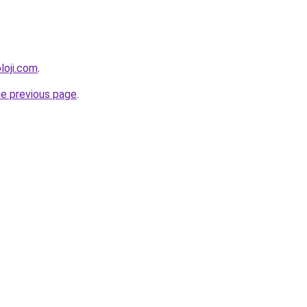
loji.com
.
he previous page
.