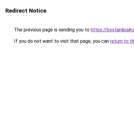
Redirect Notice
The previous page is sending you to
https://bostanlipsiko
If you do not want to visit that page, you can
return to t