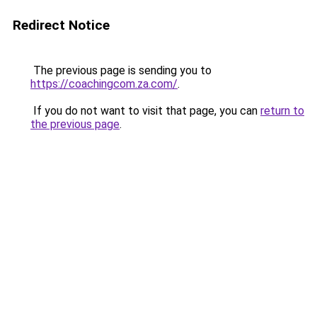
Redirect Notice
The previous page is sending you to
https://coachingcom.za.com/
.
If you do not want to visit that page, you can
return to
the previous page
.