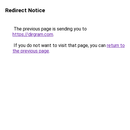
Redirect Notice
The previous page is sending you to
https://dirgram.com
.
If you do not want to visit that page, you can
return to
the previous page
.