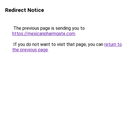
Redirect Notice
The previous page is sending you to
https://mexicanpharmgate.com
.
If you do not want to visit that page, you can
return to
the previous page
.