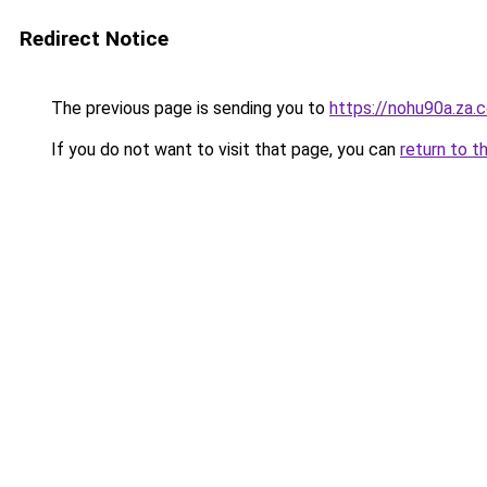
Redirect Notice
The previous page is sending you to
https://nohu90a.za.
If you do not want to visit that page, you can
return to t