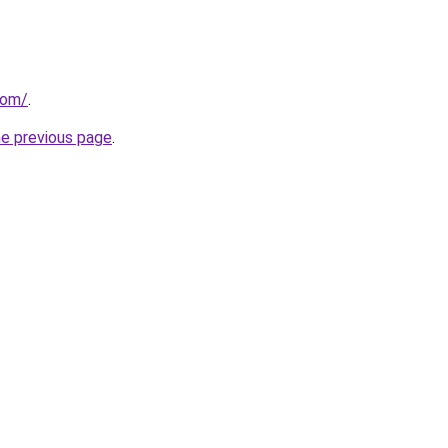
com/
.
he previous page
.