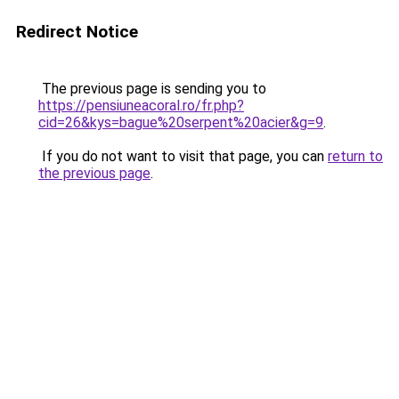
Redirect Notice
The previous page is sending you to
https://pensiuneacoral.ro/fr.php?
cid=26&kys=bague%20serpent%20acier&g=9
.
If you do not want to visit that page, you can
return to
the previous page
.